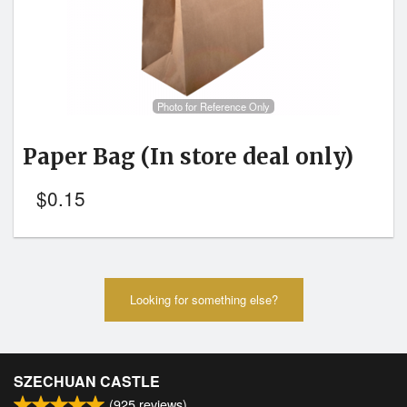
Photo for Reference Only
Paper Bag
(In store deal only)
$
0.15
Looking for something else?
SZECHUAN CASTLE
(
925
reviews)