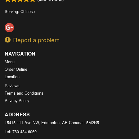
Serving: Chinese
Report a problem
NAVIGATION
Menu
Order Online
Location
Reviews
Terms and Conditions
Privacy Policy
ADDRESS
15415 111 Ave NW, Edmonton, AB
Canada
T5M2R5
Tel:
780-484-6060