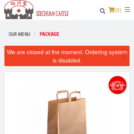
(
0
)
OUR MENU
PACKAGE
Order Online
We are closed at the moment. Ordering system
×
is disabled.
Location
Login
Add picture
Registration
Cart (0)
Search