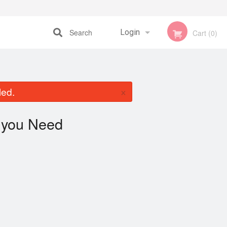
Search
Login
Cart (0)
Registration
×
led.
you Need