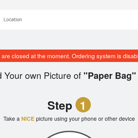
Location
are closed at the moment. Ordering system is disab
 Your own Picture of
"Paper Bag"
Step
1
Take a
NICE
picture using your phone or other device