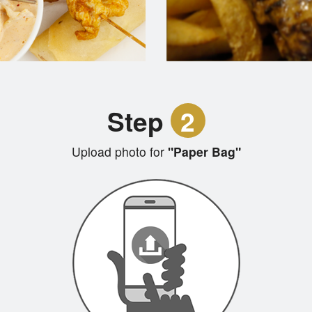
Step
2
Upload photo for
"Paper Bag"