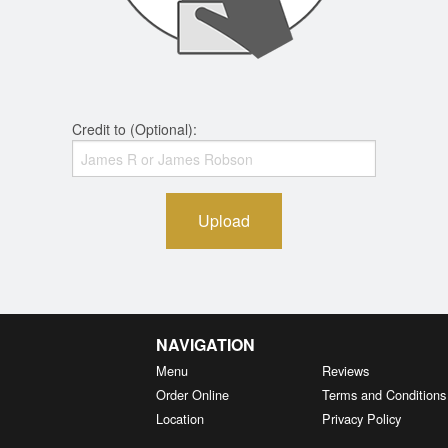
Credit to (Optional):
Upload
NAVIGATION
Menu
Reviews
Order Online
Terms and Conditions
Location
Privacy Policy