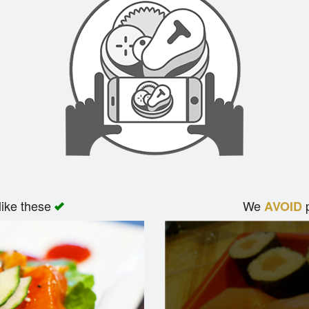
like these
We
p
AVOID