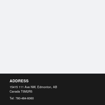
ADDRESS
15415 111 Ave NW, Edmonton, AB
Canada
T5M2R5
Tel:
780-484-6060