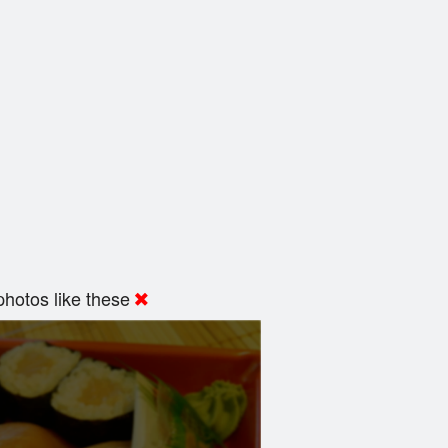
hotos like these