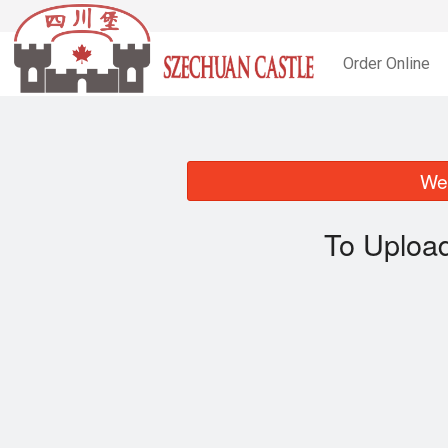
Order Online
We 
To Upload