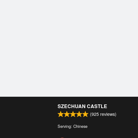
SZECHUAN CASTLE
(
925
reviews)
Serving: Chinese