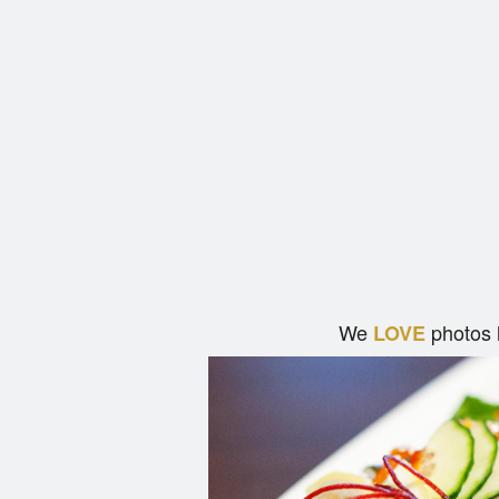
We
photos 
LOVE