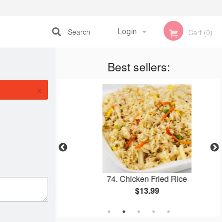
Search
Login
Cart (0)
Registration
Best sellers:
×
e (2 pcs)
74. Chicken Fried Rice
$13.99