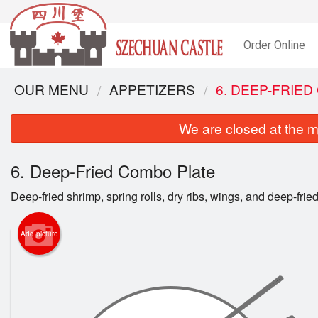
Order Online
OUR MENU
APPETIZERS
6. DEEP-FRIE
We are closed at the m
6. Deep-Fried Combo Plate
Deep-fried shrimp, spring rolls, dry ribs, wings, and deep-fri
Add picture