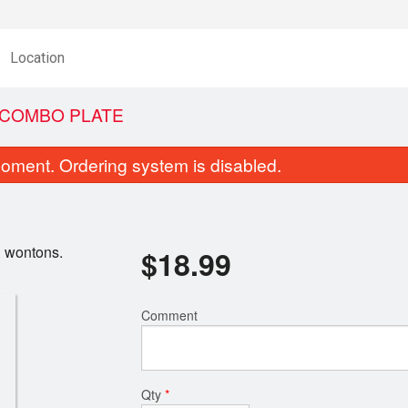
Location
D COMBO PLATE
oment. Ordering system is disabled.
ed wontons.
$
18.99
Comment
28. Ginger Fried Beef
3. Green Onion Cak
$17.99
$9.50
Qty
*