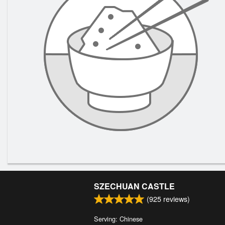
SZECHUAN CASTLE
(
925
reviews)
Serving: Chinese