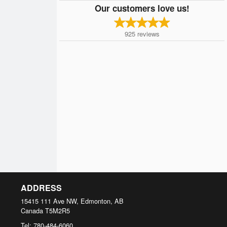
Our customers love us!
925
reviews
ADDRESS
15415 111 Ave NW, Edmonton, AB
Canada
T5M2R5
Tel:
780-484-6060