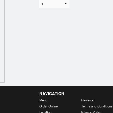
NAVIGATION
Menu
Reviews
Order Online
Terms and Conditions
Location
Privacy Policy