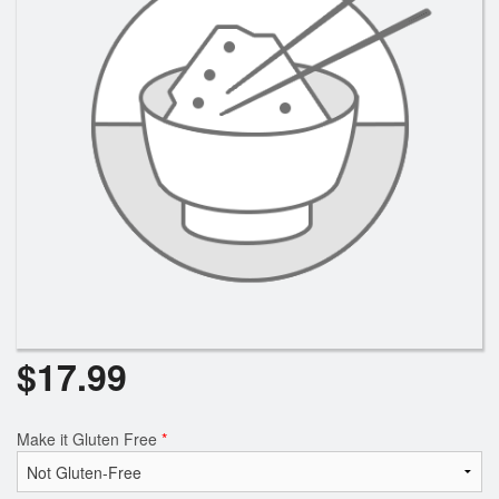
$
17.99
Make it Gluten Free
*