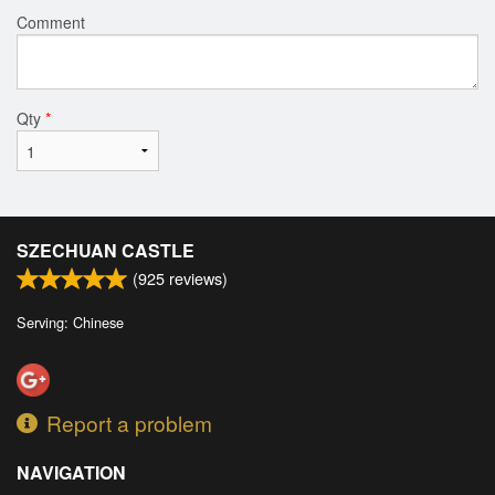
Comment
Qty
*
SZECHUAN CASTLE
(
925
reviews)
Serving: Chinese
Report a problem
NAVIGATION