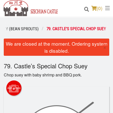
(
0
)
SUEY (BEAN SPROUTS)
79. CASTLE’S SPECIAL CHOP SUEY
Order Online
We are closed at the moment. Ordering system
×
is disabled.
Location
Login
79. Castle’s Special Chop Suey
Chop suey with baby shrimp and BBQ pork.
Registration
Add picture
Cart (0)
Search