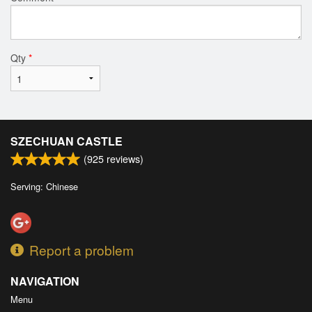
Qty
*
SZECHUAN CASTLE
(
925
reviews)
Serving: Chinese
Report a problem
NAVIGATION
Menu