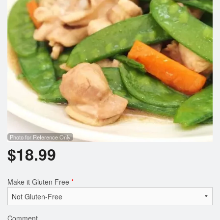
Photo for Reference Only
$
18.99
Make it Gluten Free
*
Comment