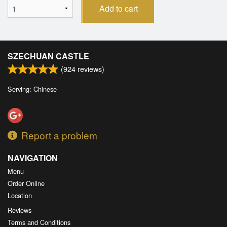
Add to cart
SZECHUAN CASTLE
(
924
reviews)
Serving: Chinese
Report a problem
NAVIGATION
Menu
Order Online
Location
Reviews
Terms and Conditions