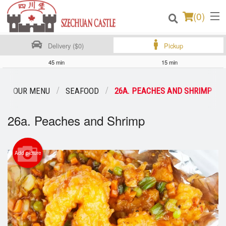
(
0
)
Delivery ($0)
Pickup
45 min
15 min
Order Online
OUR MENU
SEAFOOD
26A. PEACHES AND SHRIMP
Location
26a. Peaches and Shrimp
Login
Registration
Add picture
Cart (0)
Search