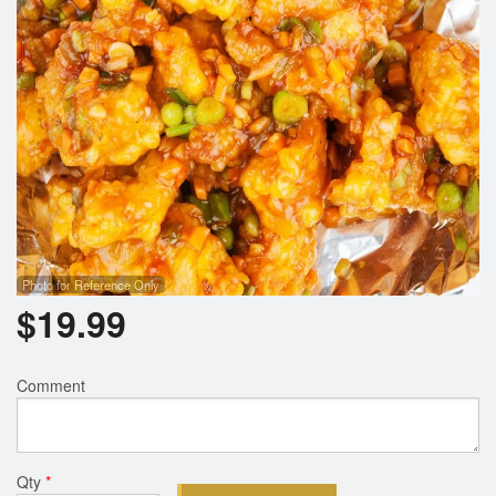
Photo for Reference Only
$
19.99
Comment
Qty
*