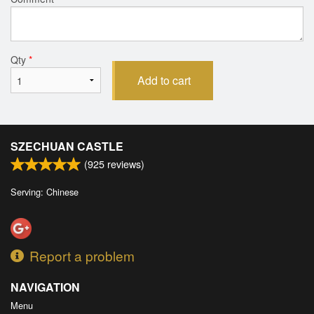
Qty
*
Add to cart
SZECHUAN CASTLE
(
925
reviews)
Serving: Chinese
Report a problem
NAVIGATION
Menu