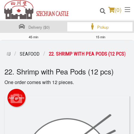
(
0
)
Delivery ($0)
Pickup
45 min
15 min
Order Online
MENU
SEAFOOD
22. SHRIMP WITH PEA PODS (12 PCS)
Location
22. Shrimp with Pea Pods (12 pcs)
Login
One order comes with 12 pieces.
Registration
Add picture
Cart (0)
Search