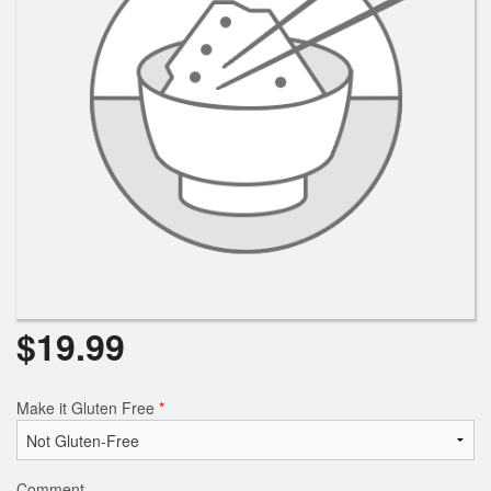
$
19.99
Make it Gluten Free
*
Comment