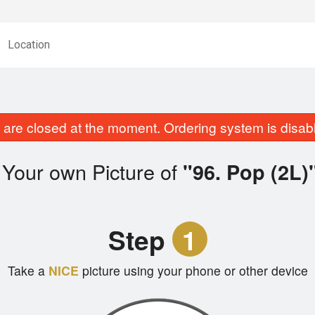
Location
are closed at the moment. Ordering system is disab
 Your own Picture of
"96. Pop (2L)
Step
1
Take a
NICE
picture using your phone or other device