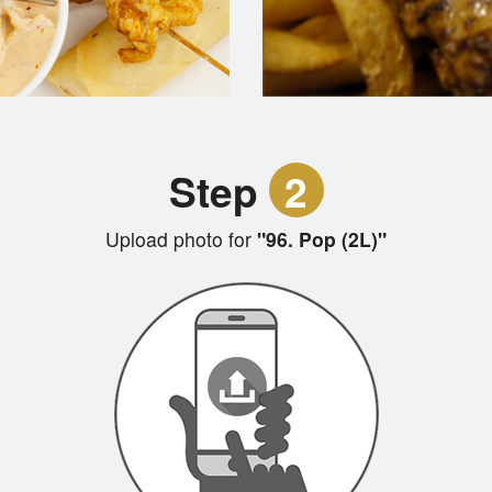
Step
2
Upload photo for
"96. Pop (2L)"