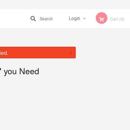
Search
Login
Cart (0)
Registration
×
led.
you Need
"