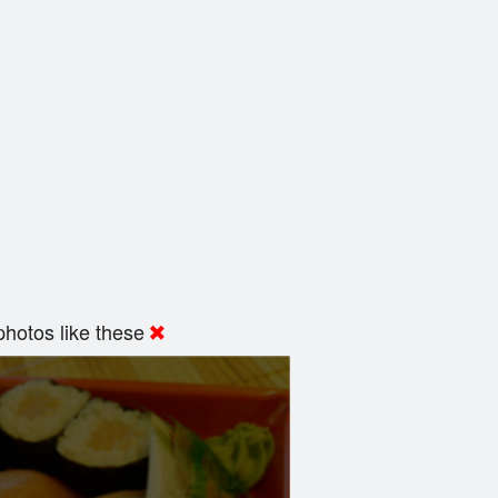
hotos like these