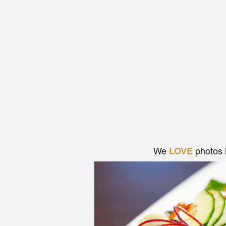
We
photos 
LOVE