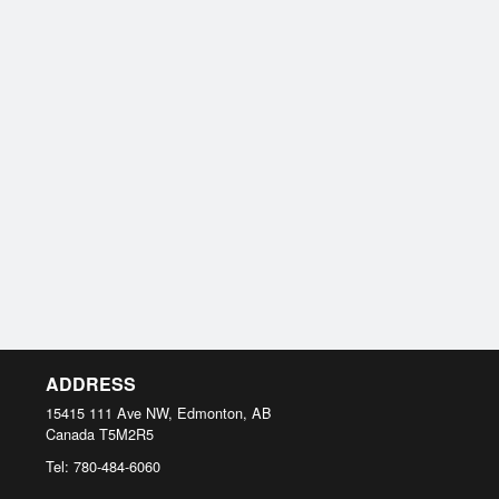
ADDRESS
15415 111 Ave NW, Edmonton, AB
Canada
T5M2R5
Tel:
780-484-6060