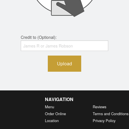
Credit to (Optional):
Upload
NAVIGATION
Menu
Reviews
Order Online
Terms and Conditions
Location
Privacy Policy