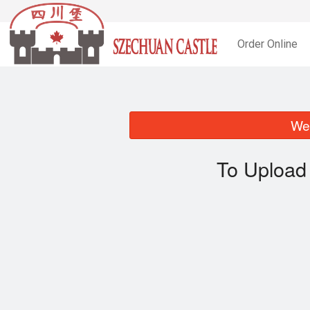
Order Online
We 
To Upload