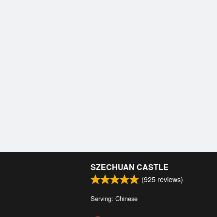
SZECHUAN CASTLE
(
925
reviews)
Serving: Chinese