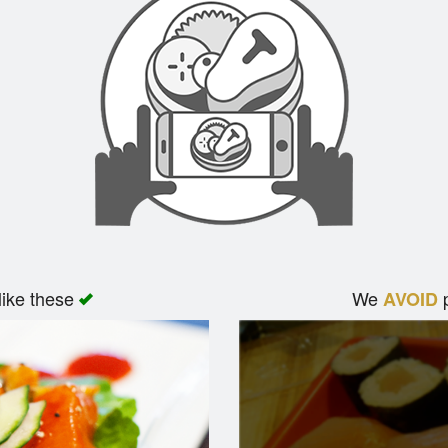
like these
We
p
AVOID