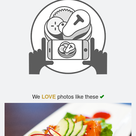
We
photos like these
LOVE