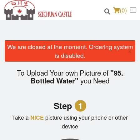
(
0
)
We are closed at the moment. Ordering system
Order Online
×
is disabled.
Location
To Upload Your own Picture of
"95.
Login
you Need
Bottled Water"
Registration
Step
1
Cart (0)
Take a
NICE
picture using your phone or other
device
Search