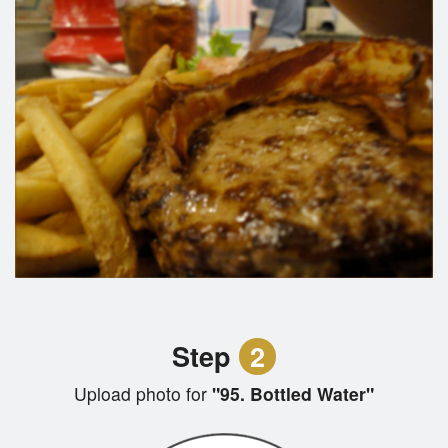
Step
2
Upload photo for
"95. Bottled Water"