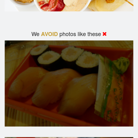
We
photos like these
AVOID