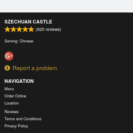
SZECHUAN CASTLE
(
925
reviews)
Serving: Chinese
Report a problem
NAVIGATION
Menu
Order Online
Location
Reviews
Terms and Conditions
Privacy Policy