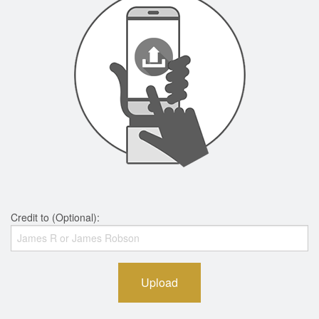
Credit to (Optional):
Upload