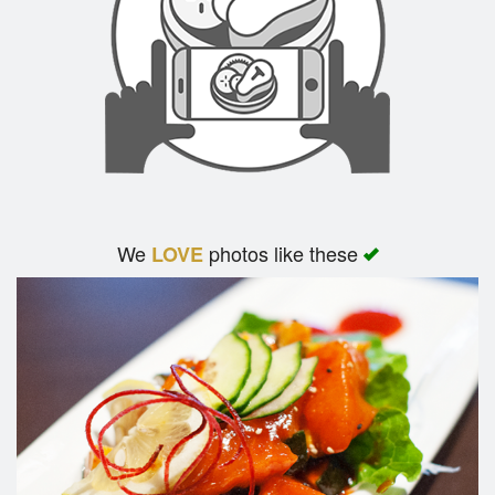
We
photos like these
LOVE