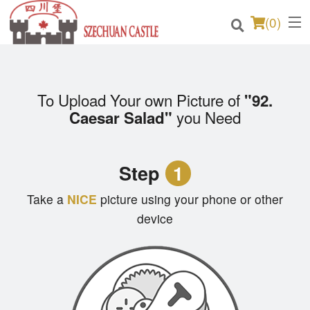
(
0
)
To Upload Your own Picture of
"92.
Order Online
you Need
Caesar Salad"
Location
Step
1
Login
Take a
NICE
picture using your phone or other
Registration
device
Cart (0)
Search