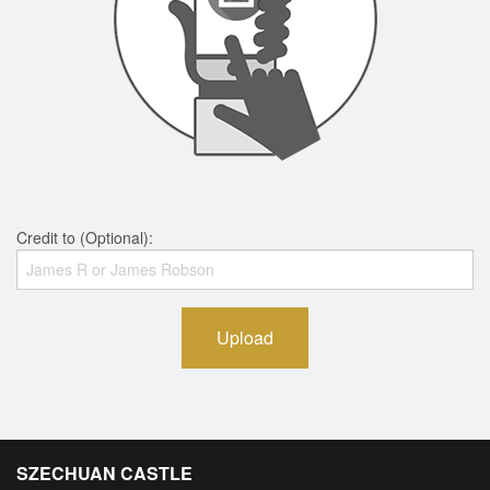
Credit to (Optional):
Upload
SZECHUAN CASTLE