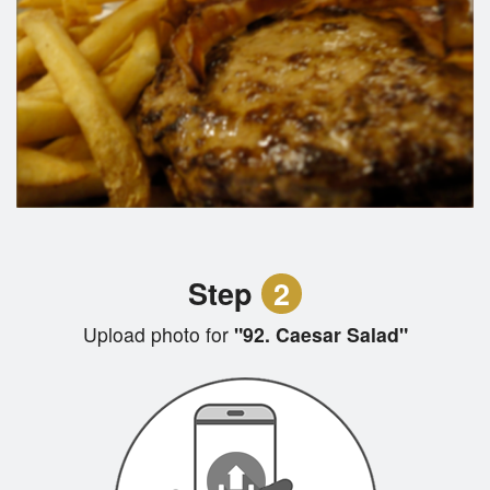
Step
2
Upload photo for
"92. Caesar Salad"