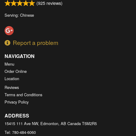
(
925
reviews)
Serving: Chinese
Report a problem
NAVIGATION
Menu
Order Online
Location
Reviews
Terms and Conditions
Privacy Policy
ADDRESS
15415 111 Ave NW, Edmonton, AB
Canada
T5M2R5
Tel:
780-484-6060