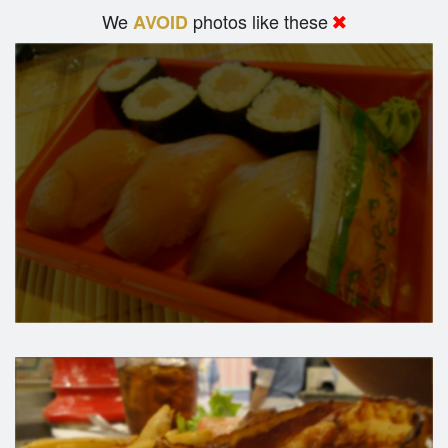
We
photos like these
AVOID