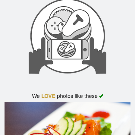
We
photos like these
LOVE