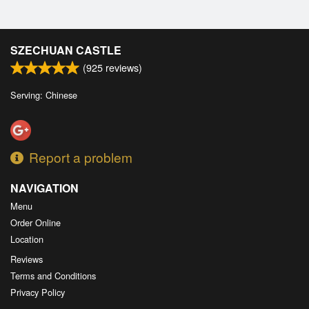
SZECHUAN CASTLE
(
925
reviews)
Serving: Chinese
Report a problem
NAVIGATION
Menu
Order Online
Location
Reviews
Terms and Conditions
Privacy Policy