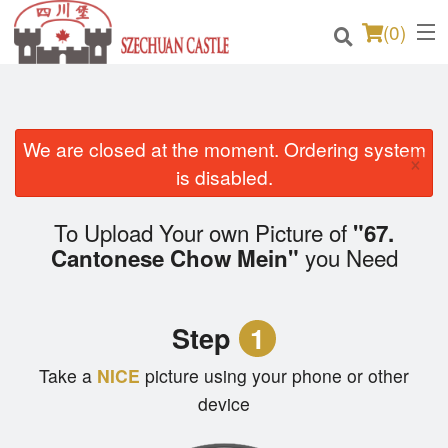
(
0
)
We are closed at the moment. Ordering system
Order Online
×
is disabled.
Location
To Upload Your own Picture of
"67.
Login
you Need
Cantonese Chow Mein"
Registration
Step
1
Cart (0)
Take a
NICE
picture using your phone or other
device
Search