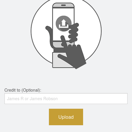
Credit to (Optional):
Upload