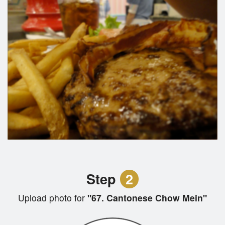
Step
2
Upload photo for
"67. Cantonese Chow Mein"