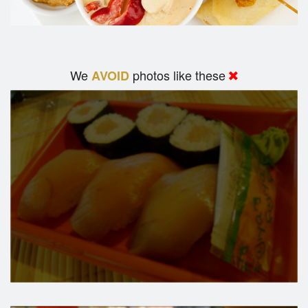
We
photos like these
AVOID