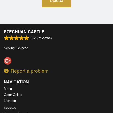
Upload
SZECHUAN CASTLE
(
925
reviews)
Serving: Chinese
Report a problem
NAVIGATION
Menu
Order Online
Location
Reviews