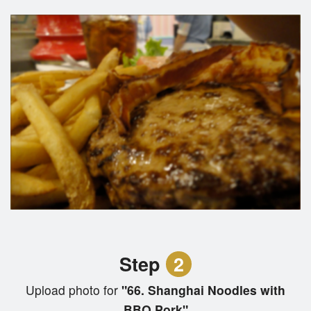
Step
2
Upload photo for
"66. Shanghai Noodles with
BBQ Pork"