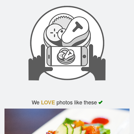
We
photos like these
LOVE