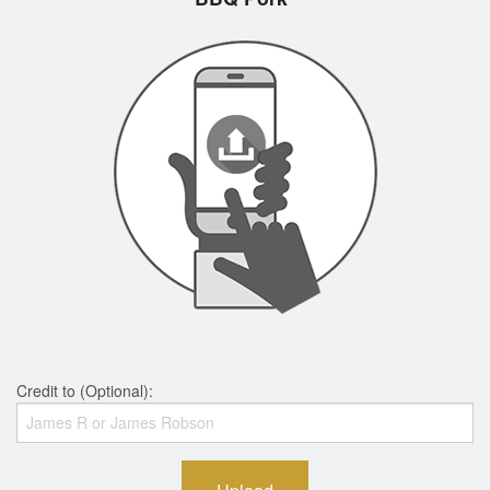
Credit to (Optional):