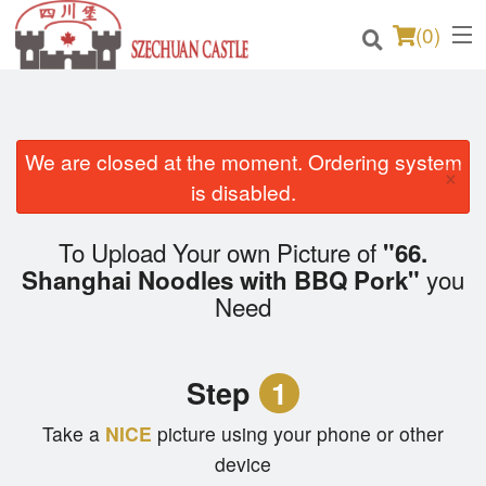
(
0
)
We are closed at the moment. Ordering system
Order Online
×
is disabled.
Location
To Upload Your own Picture of
"66.
Login
you
Shanghai Noodles with BBQ Pork"
Need
Registration
Cart (0)
Step
1
Take a
NICE
picture using your phone or other
Search
device