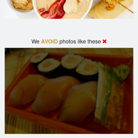
We
photos like these
AVOID