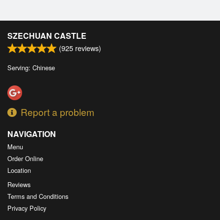
SZECHUAN CASTLE
(
925
reviews)
Serving: Chinese
Report a problem
NAVIGATION
Menu
Order Online
Location
Reviews
Terms and Conditions
Privacy Policy