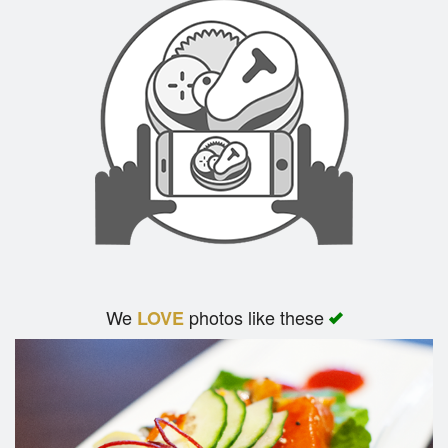
We
photos like these
LOVE