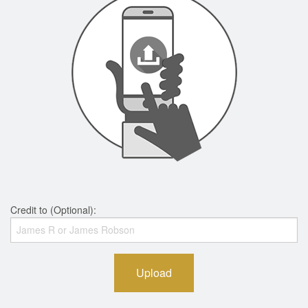
Credit to (Optional):
Upload