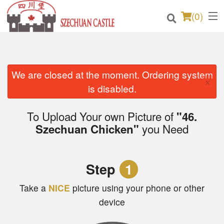
(
0
)
We are closed at the moment. Ordering system
Order Online
×
is disabled.
Location
To Upload Your own Picture of
"46.
Login
you Need
Szechuan Chicken"
Registration
Step
1
Cart (0)
Take a
NICE
picture using your phone or other
device
Search