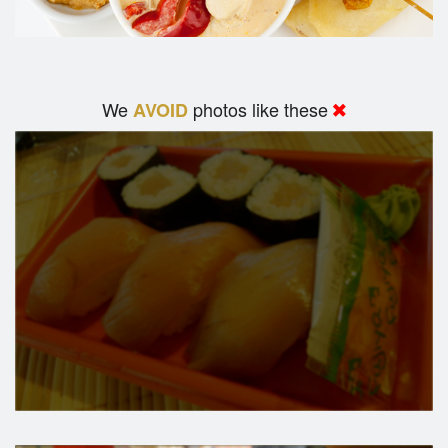
We
photos like these
AVOID