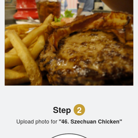
Step
2
Upload photo for
"46. Szechuan Chicken"