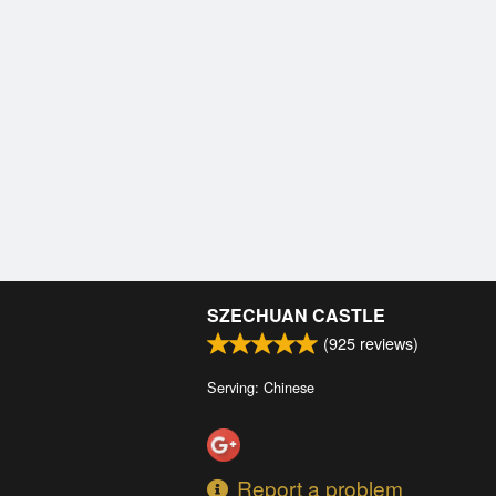
SZECHUAN CASTLE
(
925
reviews)
Serving: Chinese
Report a problem