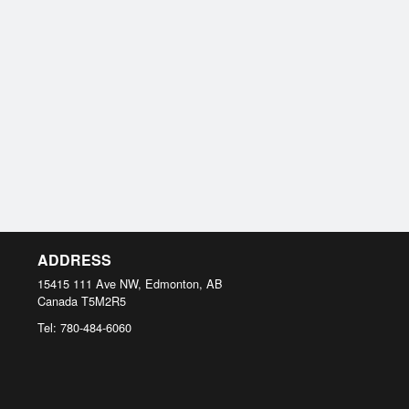
ADDRESS
15415 111 Ave NW, Edmonton, AB
Canada
T5M2R5
Tel:
780-484-6060