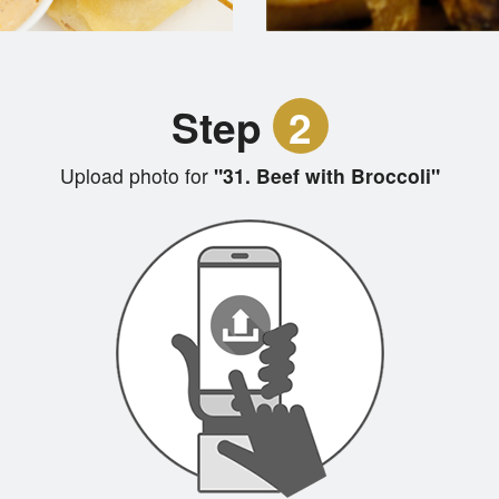
Step
2
Upload photo for
"31. Beef with Broccoli"