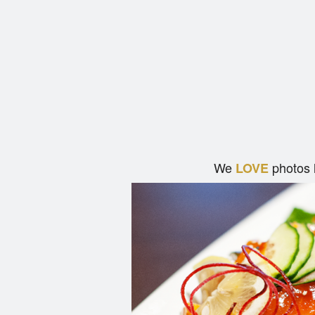
We
photos 
LOVE