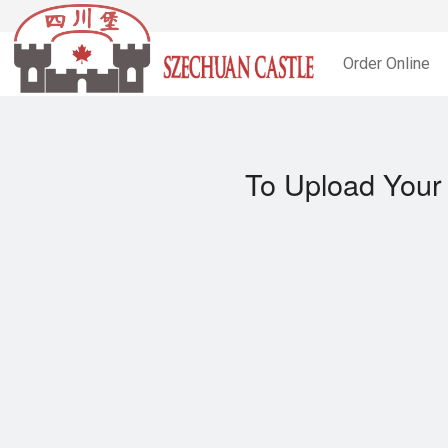
Order Online
To Upload Your