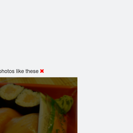
hotos like these