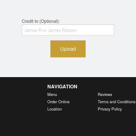
Credit to (Optional):
Upload
NAVIGATION
Menu
Reviews
Order Online
Terms and Conditions
Location
Privacy Policy