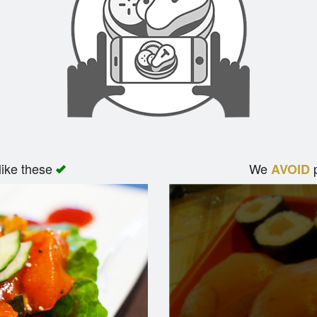
like these
We
p
AVOID