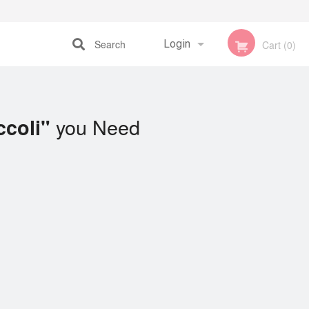
Search
Login
Cart (0)
Registration
you Need
ccoli"