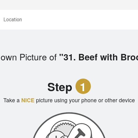
Location
 own Picture of
"31. Beef with Bro
Step
1
Take a
NICE
picture using your phone or other device