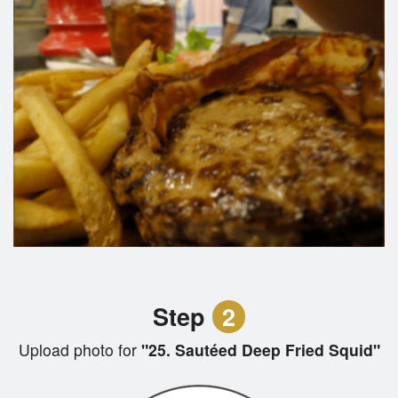
Step
2
Upload photo for
"25. Sautéed Deep Fried Squid"