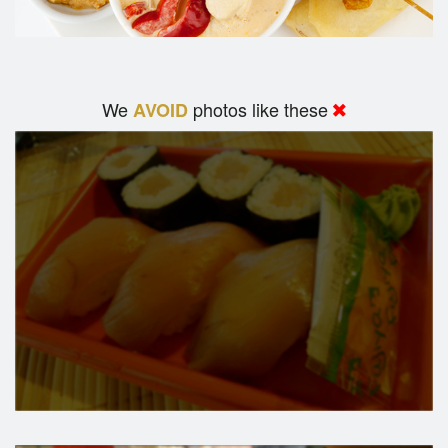
We
photos like these
AVOID