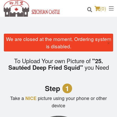
(
0
)
We are closed at the moment. Ordering system
Order Online
×
is disabled.
Location
To Upload Your own Picture of
"25.
Login
you Need
Sautéed Deep Fried Squid"
Registration
Step
1
Cart (0)
Take a
NICE
picture using your phone or other
device
Search