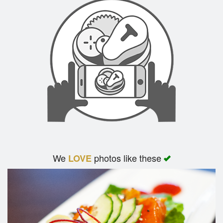
We
photos like these
LOVE