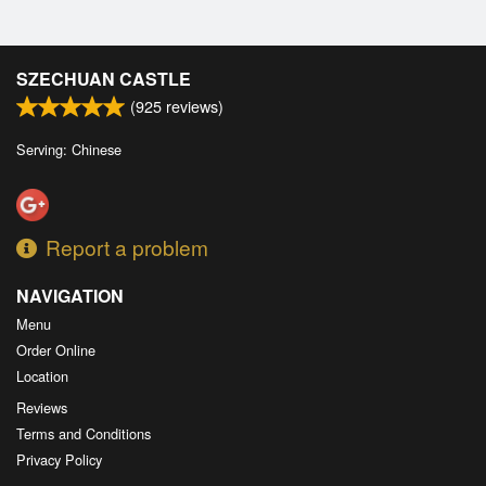
SZECHUAN CASTLE
(
925
reviews)
Serving: Chinese
Report a problem
NAVIGATION
Menu
Order Online
Location
Reviews
Terms and Conditions
Privacy Policy