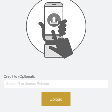
Credit to (Optional):
Upload